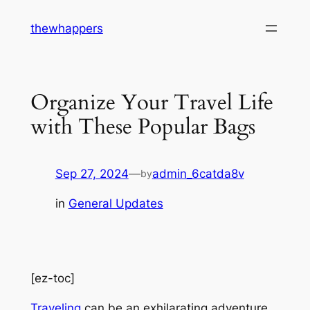
Skip
thewhappers
to
content
Organize Your Travel Life
with These Popular Bags
Sep 27, 2024
—
admin_6catda8v
by
in
General Updates
[ez-toc]
Traveling
can be an exhilarating adventure,