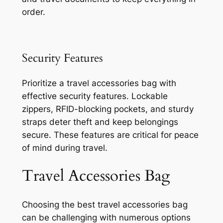
order.
Security Features
Prioritize a travel accessories bag with
effective security features. Lockable
zippers, RFID-blocking pockets, and sturdy
straps deter theft and keep belongings
secure. These features are critical for peace
of mind during travel.
Travel Accessories Bag
Choosing the best travel accessories bag
can be challenging with numerous options