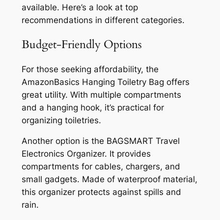
available. Here’s a look at top
recommendations in different categories.
Budget-Friendly Options
For those seeking affordability, the
AmazonBasics Hanging Toiletry Bag offers
great utility. With multiple compartments
and a hanging hook, it’s practical for
organizing toiletries.
Another option is the BAGSMART Travel
Electronics Organizer. It provides
compartments for cables, chargers, and
small gadgets. Made of waterproof material,
this organizer protects against spills and
rain.