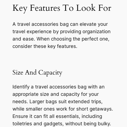
Key Features To Look For
A travel accessories bag can elevate your
travel experience by providing organization
and ease. When choosing the perfect one,
consider these key features.
Size And Capacity
Identify a travel accessories bag with an
appropriate size and capacity for your
needs. Larger bags suit extended trips,
while smaller ones work for short getaways.
Ensure it can fit all essentials, including
toiletries and gadgets, without being bulky.