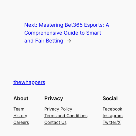
Next:
Mastering Bet365 Esports: A
Comprehensive Guide to Smart
and Fair Betting
→
thewhappers
About
Privacy
Social
Team
Privacy Policy
Facebook
History
Terms and Conditions
Instagram
Careers
Contact Us
Twitter/X