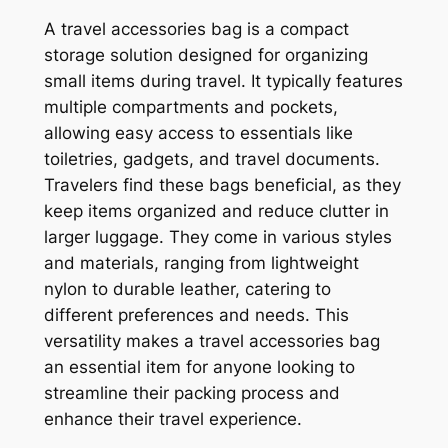
A travel accessories bag is a compact
storage solution designed for organizing
small items during travel. It typically features
multiple compartments and pockets,
allowing easy access to essentials like
toiletries, gadgets, and travel documents.
Travelers find these bags beneficial, as they
keep items organized and reduce clutter in
larger luggage. They come in various styles
and materials, ranging from lightweight
nylon to durable leather, catering to
different preferences and needs. This
versatility makes a travel accessories bag
an essential item for anyone looking to
streamline their packing process and
enhance their travel experience.