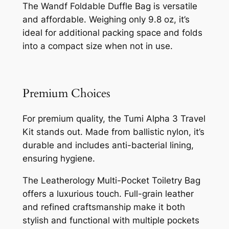
The Wandf Foldable Duffle Bag is versatile
and affordable. Weighing only 9.8 oz, it’s
ideal for additional packing space and folds
into a compact size when not in use.
Premium Choices
For premium quality, the Tumi Alpha 3 Travel
Kit stands out. Made from ballistic nylon, it’s
durable and includes anti-bacterial lining,
ensuring hygiene.
The Leatherology Multi-Pocket Toiletry Bag
offers a luxurious touch. Full-grain leather
and refined craftsmanship make it both
stylish and functional with multiple pockets