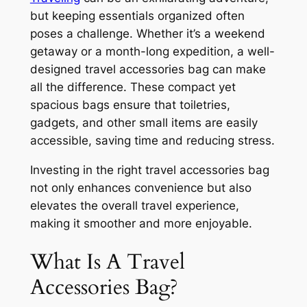
but keeping essentials organized often
poses a challenge. Whether it’s a weekend
getaway or a month-long expedition, a well-
designed travel accessories bag can make
all the difference. These compact yet
spacious bags ensure that toiletries,
gadgets, and other small items are easily
accessible, saving time and reducing stress.
Investing in the right travel accessories bag
not only enhances convenience but also
elevates the overall travel experience,
making it smoother and more enjoyable.
What Is A Travel
Accessories Bag?