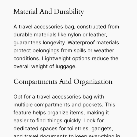
Material And Durability
A travel accessories bag, constructed from
durable materials like nylon or leather,
guarantees longevity. Waterproof materials
protect belongings from spills or weather
conditions. Lightweight options reduce the
overall weight of luggage.
Compartments And Organization
Opt for a travel accessories bag with
multiple compartments and pockets. This
feature helps organize items, making it
easier to find things quickly. Look for
dedicated spaces for toiletries, gadgets,
and travel documents to keep everything in