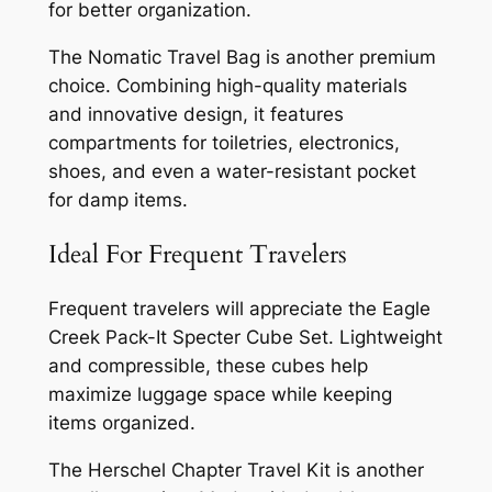
for better organization.
The Nomatic Travel Bag is another premium
choice. Combining high-quality materials
and innovative design, it features
compartments for toiletries, electronics,
shoes, and even a water-resistant pocket
for damp items.
Ideal For Frequent Travelers
Frequent travelers will appreciate the Eagle
Creek Pack-It Specter Cube Set. Lightweight
and compressible, these cubes help
maximize luggage space while keeping
items organized.
The Herschel Chapter Travel Kit is another