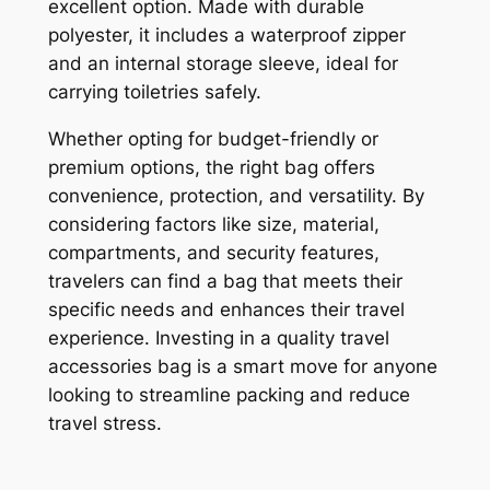
excellent option. Made with durable
polyester, it includes a waterproof zipper
and an internal storage sleeve, ideal for
carrying toiletries safely.
Whether opting for budget-friendly or
premium options, the right bag offers
convenience, protection, and versatility. By
considering factors like size, material,
compartments, and security features,
travelers can find a bag that meets their
specific needs and enhances their travel
experience. Investing in a quality travel
accessories bag is a smart move for anyone
looking to streamline packing and reduce
travel stress.