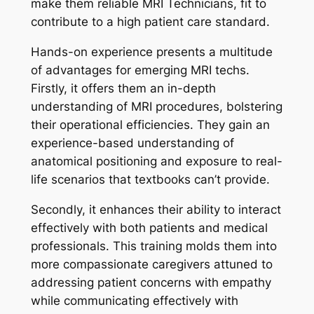
make them reliable MRI Technicians, fit to
contribute to a high patient care standard.
Hands-on experience presents a multitude
of advantages for emerging MRI techs.
Firstly, it offers them an in-depth
understanding of MRI procedures, bolstering
their operational efficiencies. They gain an
experience-based understanding of
anatomical positioning and exposure to real-
life scenarios that textbooks can’t provide.
Secondly, it enhances their ability to interact
effectively with both patients and medical
professionals. This training molds them into
more compassionate caregivers attuned to
addressing patient concerns with empathy
while communicating effectively with