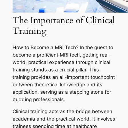
The Importance of Clinical
Training
How to Become a MRI Tech? In the quest to
become a proficient MRI tech, getting real-
world, practical experience through clinical
training stands as a crucial pillar. This
training provides an all-important touchpoint
between theoretical knowledge and its
application, serving as a stepping stone for
budding professionals.
Clinical training acts as the bridge between
academia and the practical world. It involves
trainees spending time at healthcare