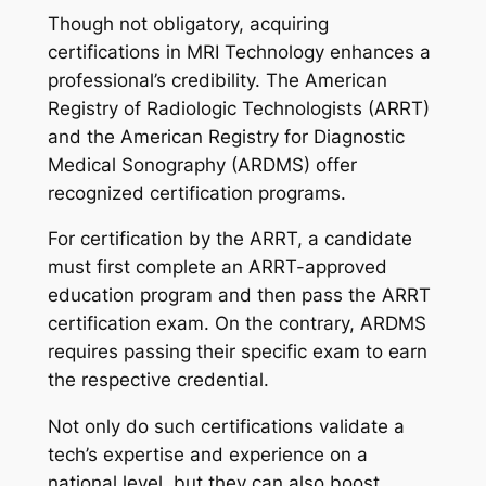
Though not obligatory, acquiring
certifications in MRI Technology enhances a
professional’s credibility. The American
Registry of Radiologic Technologists (ARRT)
and the American Registry for Diagnostic
Medical Sonography (ARDMS) offer
recognized certification programs.
For certification by the ARRT, a candidate
must first complete an ARRT-approved
education program and then pass the ARRT
certification exam. On the contrary, ARDMS
requires passing their specific exam to earn
the respective credential.
Not only do such certifications validate a
tech’s expertise and experience on a
national level, but they can also boost