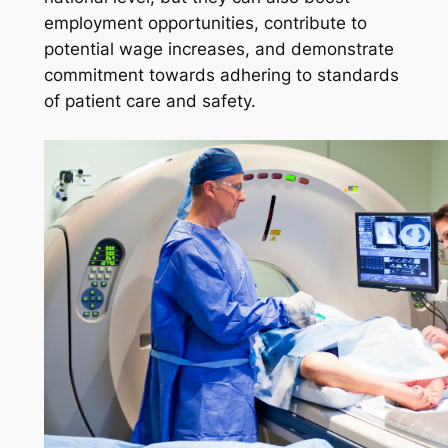
employment opportunities, contribute to
potential wage increases, and demonstrate
commitment towards adhering to standards
of patient care and safety.