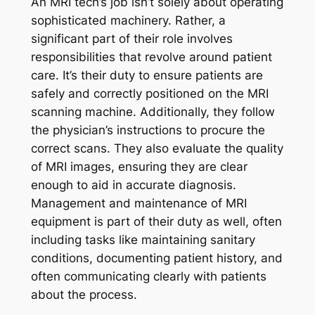
An MRI tech’s job isn’t solely about operating
sophisticated machinery. Rather, a
significant part of their role involves
responsibilities that revolve around patient
care. It’s their duty to ensure patients are
safely and correctly positioned on the MRI
scanning machine. Additionally, they follow
the physician’s instructions to procure the
correct scans. They also evaluate the quality
of MRI images, ensuring they are clear
enough to aid in accurate diagnosis.
Management and maintenance of MRI
equipment is part of their duty as well, often
including tasks like maintaining sanitary
conditions, documenting patient history, and
often communicating clearly with patients
about the process.