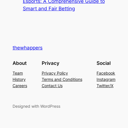
Esports: A Comprehensive Guide to
Smart and Fair Betting
thewhappers
About
Privacy
Social
Team
Privacy Policy
Facebook
History
Terms and Conditions
Instagram
Careers
Contact Us
Twitter/X
Designed with WordPress