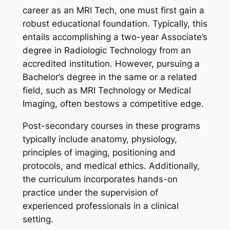
career as an MRI Tech, one must first gain a
robust educational foundation. Typically, this
entails accomplishing a two-year Associate’s
degree in Radiologic Technology from an
accredited institution. However, pursuing a
Bachelor’s degree in the same or a related
field, such as MRI Technology or Medical
Imaging, often bestows a competitive edge.
Post-secondary courses in these programs
typically include anatomy, physiology,
principles of imaging, positioning and
protocols, and medical ethics. Additionally,
the curriculum incorporates hands-on
practice under the supervision of
experienced professionals in a clinical
setting.