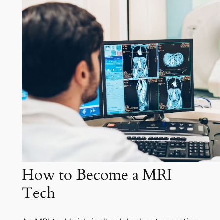
How to Become a MRI
Tech