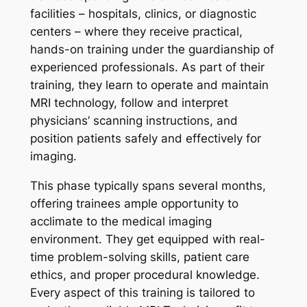
facilities – hospitals, clinics, or diagnostic
centers – where they receive practical,
hands-on training under the guardianship of
experienced professionals. As part of their
training, they learn to operate and maintain
MRI technology, follow and interpret
physicians’ scanning instructions, and
position patients safely and effectively for
imaging.
This phase typically spans several months,
offering trainees ample opportunity to
acclimate to the medical imaging
environment. They get equipped with real-
time problem-solving skills, patient care
ethics, and proper procedural knowledge.
Every aspect of this training is tailored to