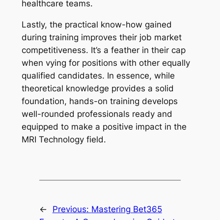
healthcare teams.
Lastly, the practical know-how gained
during training improves their job market
competitiveness. It’s a feather in their cap
when vying for positions with other equally
qualified candidates. In essence, while
theoretical knowledge provides a solid
foundation, hands-on training develops
well-rounded professionals ready and
equipped to make a positive impact in the
MRI Technology field.
←
Previous:
Mastering Bet365