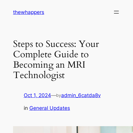
Skip
thewhappers
to
content
Steps to Success: Your
Complete Guide to
Becoming an MRI
Technologist
Oct 1, 2024
—
admin_6catda8v
by
in
General Updates