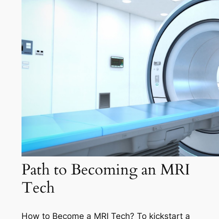
Path to Becoming an MRI
Tech
How to Become a MRI Tech? To kickstart a