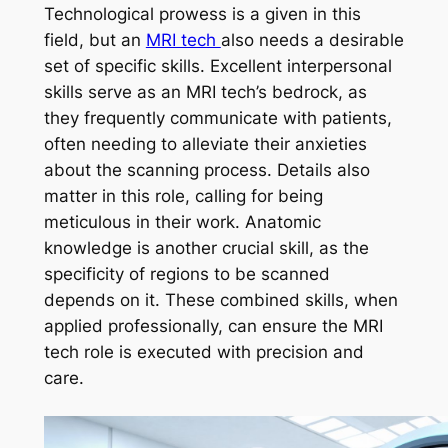
Technological prowess is a given in this
field, but an
MRI tech
also needs a desirable
set of specific skills. Excellent interpersonal
skills serve as an MRI tech’s bedrock, as
they frequently communicate with patients,
often needing to alleviate their anxieties
about the scanning process. Details also
matter in this role, calling for being
meticulous in their work. Anatomic
knowledge is another crucial skill, as the
specificity of regions to be scanned
depends on it. These combined skills, when
applied professionally, can ensure the MRI
tech role is executed with precision and
care.